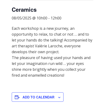
Ceramics
08/05/2025 @ 10h00
-
12h00
Each workshop is a new journey, an
opportunity to relax, to chat or not … and to
let your hands do the talking! Accompanied by
art therapist Valérie Laroche, everyone
develops their own project.
The pleasure of having used your hands and
let your imagination run wild … your eyes
shine more brightly when you collect your
fired and enamelled creations!
ADD TO CALENDAR