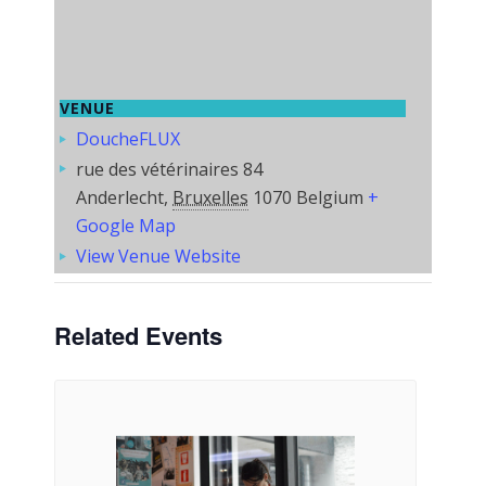
VENUE
DoucheFLUX
rue des vétérinaires 84
Anderlecht
,
Bruxelles
1070
Belgium
+
Google Map
View Venue Website
Related Events