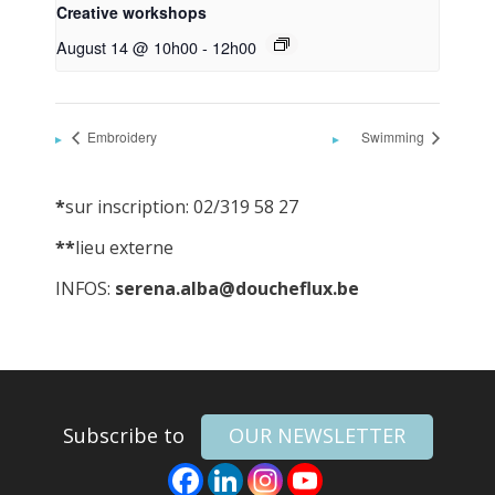
Creative workshops
August 14 @ 10h00
-
12h00
Embroidery
Swimming
*
sur inscription: 02/319 58 27
**
lieu externe
INFOS:
serena.alba@doucheflux.be
Subscribe to
OUR NEWSLETTER