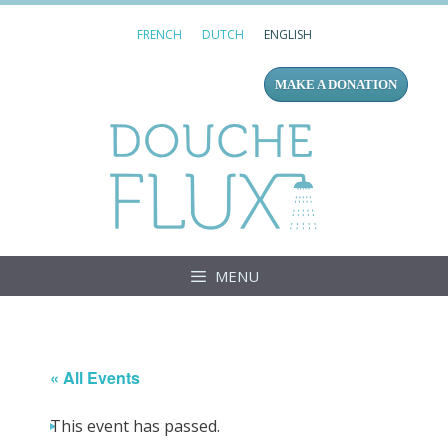
Skip
FRENCH
DUTCH
ENGLISH
to
content
MAKE A DONATION
Douc
MENU
« All Events
This event has passed.