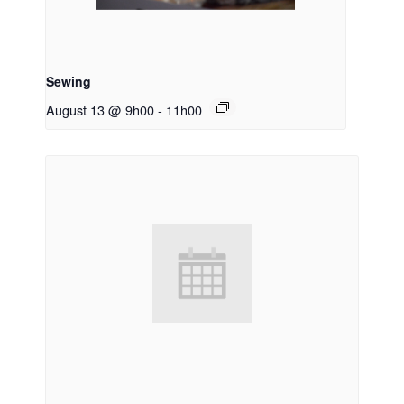
Sewing
August 13 @ 9h00
-
11h00