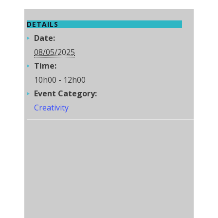
DETAILS
Date:
08/05/2025
Time:
10h00 - 12h00
Event Category:
Creativity