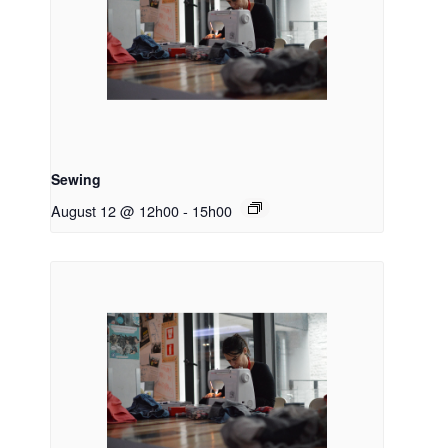
Sewing
August 12 @ 12h00
-
15h00