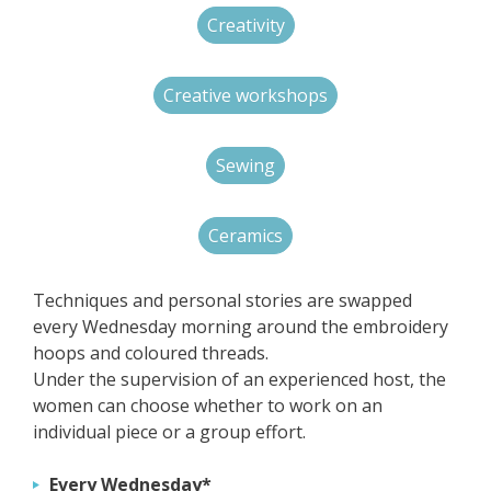
Creativity
Creative workshops
Sewing
Ceramics
Techniques and personal stories are swapped
every Wednesday morning around the embroidery
hoops and coloured threads.
Under the supervision of an experienced host, the
women can choose whether to work on an
individual piece or a group effort.
Every Wednesday*