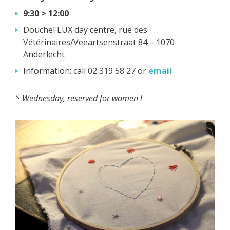
9:30 > 12:00
DoucheFLUX day centre, rue des
Vétérinaires/Veeartsenstraat 84 – 1070
Anderlecht
Information: call 02 319 58 27 or
email
* Wednesday, reserved for women !