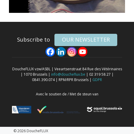
Subscribe to
OUR NEWSLETTER
DoucheFLUX vzw/ASBL | Veeartsenstraat 84 Rue des Vétérinaires
| 1070 Brussels |
info@doucheflux.be
| 02 319 58 27 |
0841.390.074 | RPM/RPR Brussels |
GDPR
Avec le soutien de / Met de steun van
© 2026 DoucheFLUX