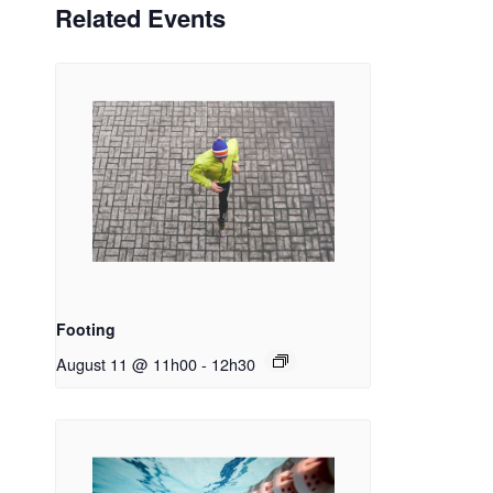
Related Events
Footing
August 11 @ 11h00
-
12h30