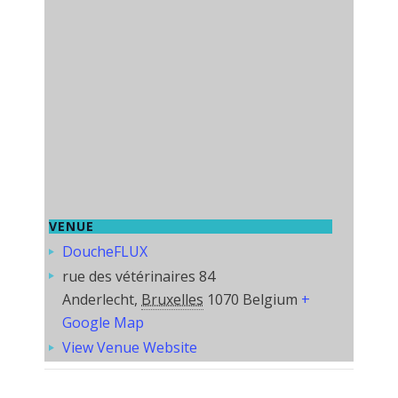
VENUE
DoucheFLUX
rue des vétérinaires 84
Anderlecht
,
Bruxelles
1070
Belgium
+
Google Map
View Venue Website