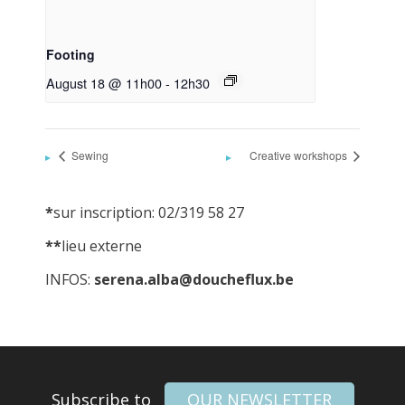
Footing
August 18 @ 11h00
-
12h30
Sewing
Creative workshops
*
sur inscription: 02/319 58 27
**
lieu externe
INFOS:
serena.alba@doucheflux.be
Subscribe to
OUR NEWSLETTER