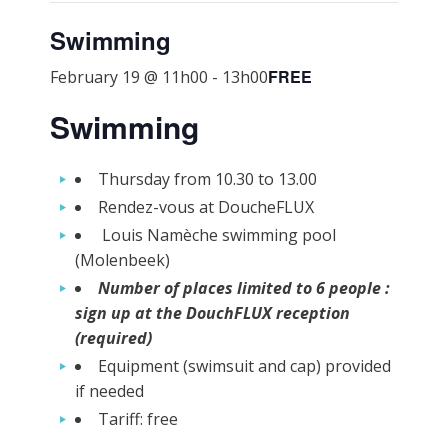
Swimming
FREE
February 19 @ 11h00
-
13h00
Swimming
Thursday from 10.30 to 13.00
Rendez-vous at DoucheFLUX
Louis Namèche swimming pool
(Molenbeek)
Number of places limited to 6 people :
sign up at the DouchFLUX reception
(required)
Equipment (swimsuit and cap) provided
if needed
Tariff: free