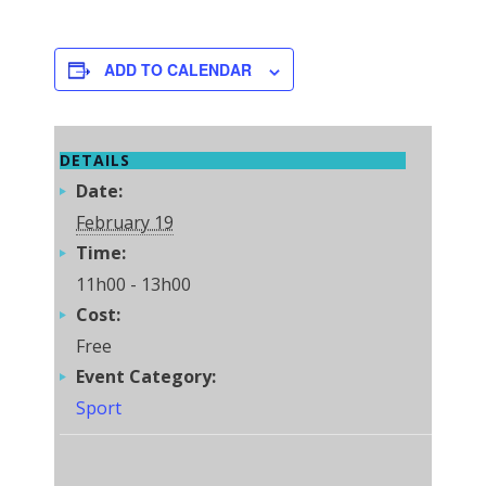
ADD TO CALENDAR
DETAILS
Date:
February 19
Time:
11h00 - 13h00
Cost:
Free
Event Category:
Sport