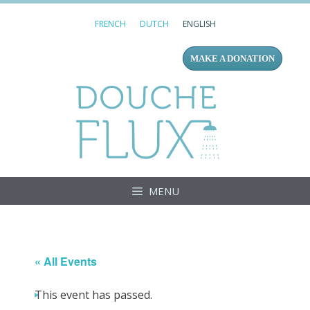
Skip
FRENCH
DUTCH
ENGLISH
to
content
MAKE A DONATION
Douc
MENU
« All Events
This event has passed.