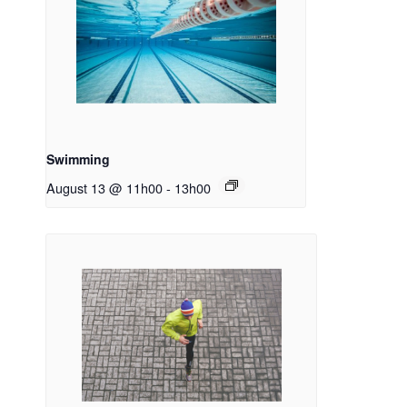
Swimming
August 13 @ 11h00
-
13h00