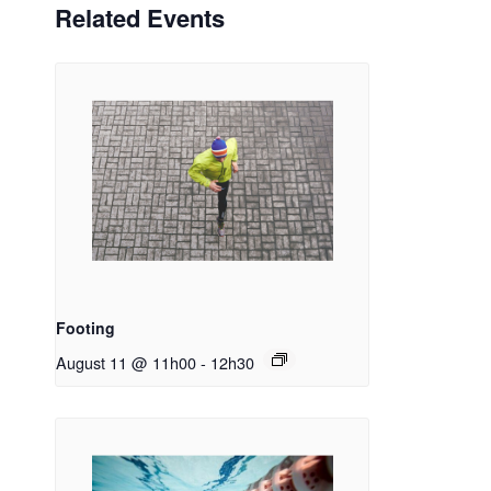
Related Events
Footing
August 11 @ 11h00
-
12h30