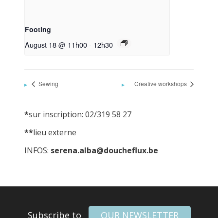
Footing
August 18 @ 11h00
-
12h30
Sewing
Creative workshops
*
sur inscription: 02/319 58 27
**
lieu externe
INFOS:
serena.alba@doucheflux.be
Subscribe to
OUR NEWSLETTER