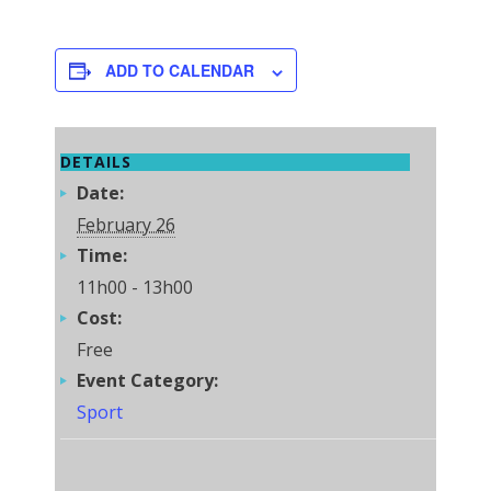
ADD TO CALENDAR
DETAILS
Date:
February 26
Time:
11h00 - 13h00
Cost:
Free
Event Category:
Sport