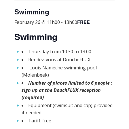
Swimming
FREE
February 26 @ 11h00
-
13h00
Swimming
Thursday from 10.30 to 13.00
Rendez-vous at DoucheFLUX
Louis Namèche swimming pool
(Molenbeek)
Number of places limited to 6 people :
sign up at the DouchFLUX reception
(required)
Equipment (swimsuit and cap) provided
if needed
Tariff: free