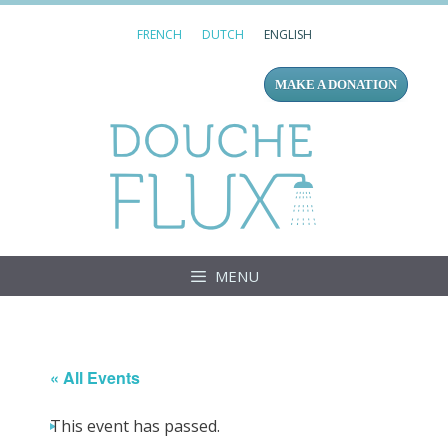
Skip
FRENCH
DUTCH
ENGLISH
to
content
MAKE A DONATION
Douc
MENU
« All Events
This event has passed.