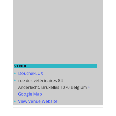
VENUE
DoucheFLUX
rue des vétérinaires 84
Anderlecht
,
Bruxelles
1070
Belgium
+
Google Map
View Venue Website