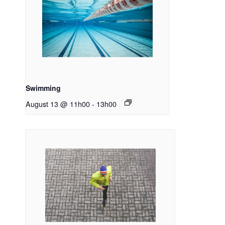
Swimming
August 13 @ 11h00
-
13h00