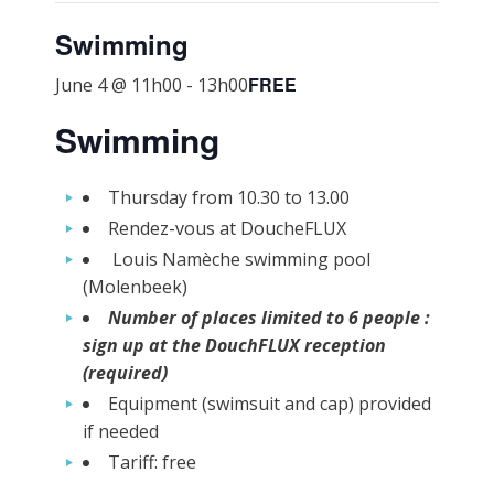
Swimming
FREE
June 4 @ 11h00
-
13h00
Swimming
Thursday from 10.30 to 13.00
Rendez-vous at DoucheFLUX
Louis Namèche swimming pool
(Molenbeek)
Number of places limited to 6 people :
sign up at the DouchFLUX reception
(required)
Equipment (swimsuit and cap) provided
if needed
Tariff: free