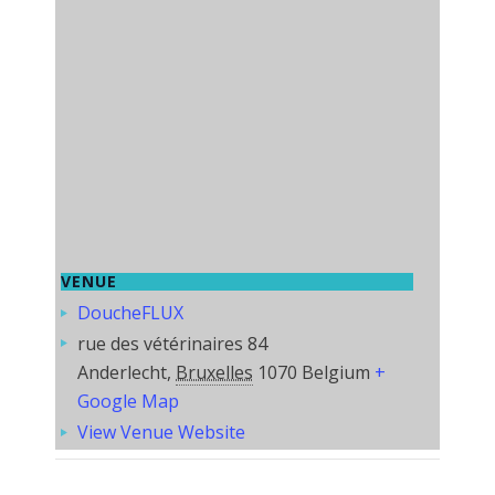
VENUE
DoucheFLUX
rue des vétérinaires 84
Anderlecht
,
Bruxelles
1070
Belgium
+
Google Map
View Venue Website