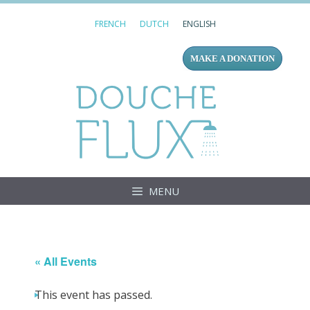
Skip
FRENCH
DUTCH
ENGLISH
to
content
MAKE A DONATION
Douc
MENU
« All Events
This event has passed.