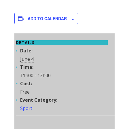
ADD TO CALENDAR
DETAILS
Date:
June 4
Time:
11h00 - 13h00
Cost:
Free
Event Category:
Sport