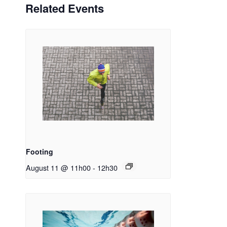
Related Events
Footing
August 11 @ 11h00
-
12h30