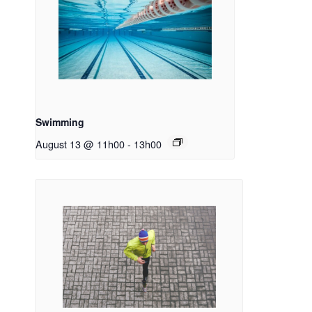
Swimming
August 13 @ 11h00
-
13h00