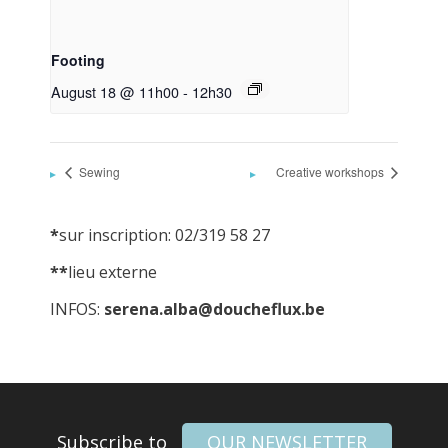
Footing
August 18 @ 11h00
-
12h30
Sewing
Creative workshops
*
sur inscription: 02/319 58 27
**
lieu externe
INFOS:
serena.alba@doucheflux.be
Subscribe to
OUR NEWSLETTER