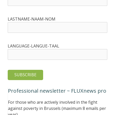
LASTNAME-NAAM-NOM
LANGUAGE-LANGUE-TAAL
Professional newsletter ~ FLUXnews pro
For those who are actively involved in the fight
against poverty in Brussels (maximum 8 emails per
year)