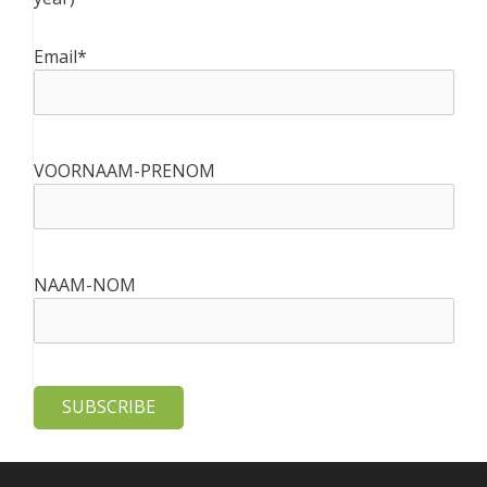
Email*
VOORNAAM-PRENOM
NAAM-NOM