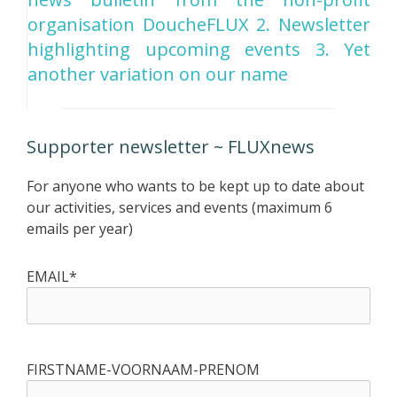
organisation DoucheFLUX 2. Newsletter
highlighting upcoming events 3. Yet
another variation on our name
Supporter newsletter ~ FLUXnews
For anyone who wants to be kept up to date about
our activities, services and events (maximum 6
emails per year)
EMAIL*
FIRSTNAME-VOORNAAM-PRENOM