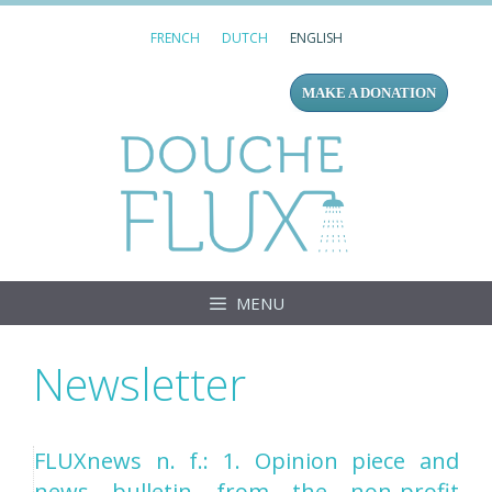
Skip
FRENCH
DUTCH
ENGLISH
to
content
MAKE A DONATION
Douc
MENU
Newsletter
FLUXnews n. f.: 1. Opinion piece and
news bulletin from the non-profit