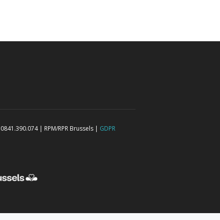
 0841.390.074 | RPM/RPR Brussels |
GDPR