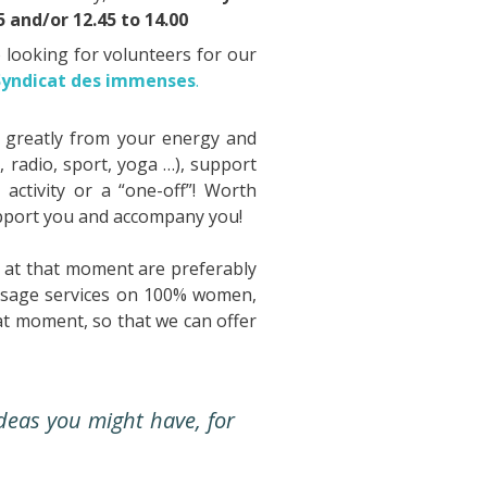
 and/or 12.45 to 14.00
o looking for volunteers for our
Syndicat des immenses
.
 greatly from your energy and
, radio, sport, yoga …), support
 activity or a “one-off”! Worth
support you and accompany you!
s at that moment are preferably
assage services on 100% women,
at moment, so that we can offer
deas you might have, for