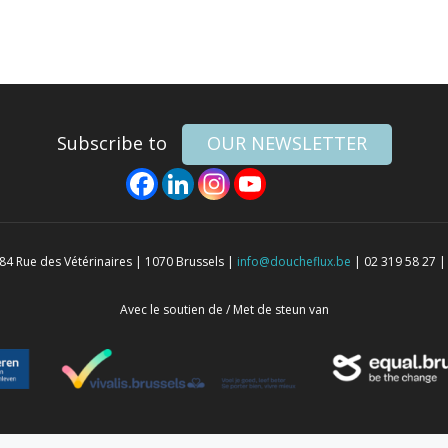
Subscribe to
OUR NEWSLETTER
4 Rue des Vétérinaires | 1070 Brussels |
info@doucheflux.be
| 02 319 58 27 |
Avec le soutien de / Met de steun van