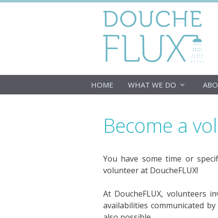
Skip
to
content
HOME
WHAT WE DO
ABO
Become a vo
You have some time or specif
volunteer at DoucheFLUX!
At DoucheFLUX, volunteers inve
availabilities communicated by
also possible.