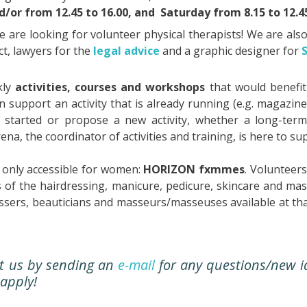
nd/or from 12.45 to 16.00, and
Saturday from 8.15 to 12.45
we are looking for volunteer physical therapists! We are als
t, lawyers for the
legal advice
and a graphic designer for
kly
activities, courses and workshops
that would benefit
 support an activity that is already running (e.g. magazine
ng started or propose a new activity, whether a long-term
ena, the coordinator of activities and training, is here to 
only accessible for women:
HORIZON fxmmes
. Volunteer
 of the hairdressing, manicure, pedicure, skincare and m
essers, beauticians and masseurs/masseuses available at th
ct us by sending an
e-mail
for any questions/new i
 apply!