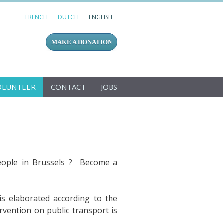
FRENCH
DUTCH
ENGLISH
MAKE A DONATION
OLUNTEER
CONTACT
JOBS
people in Brussels ? Become a
 is elaborated according to the
rvention on public transport is