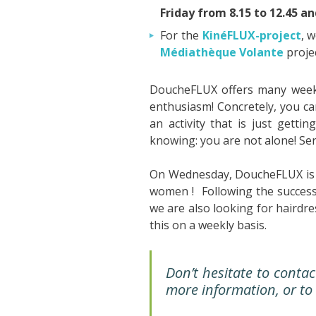
Friday from 8.15 to 12.45 a
For the
KinéFLUX-project
, 
Médiathèque Volante
projec
DoucheFLUX offers many wee
enthusiasm! Concretely, you can
an activity that is just getti
knowing: you are not alone! Ser
On Wednesday, DoucheFLUX is 
women ! Following the success
we are also looking for hairdr
this on a weekly basis.
Don’t hesitate to conta
more information, or to