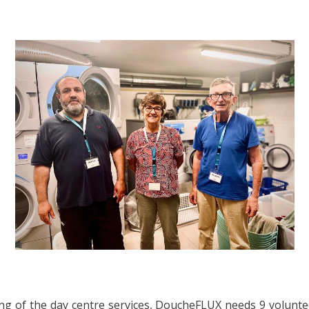
g of the day centre services, DoucheFLUX needs 9 volunte