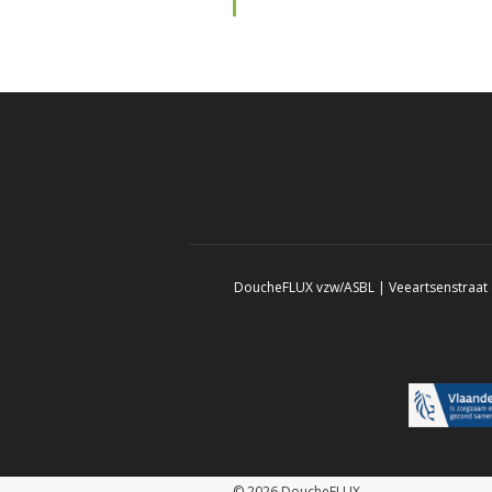
DoucheFLUX vzw/ASBL | Veeartsenstraat 8
© 2026 DoucheFLUX