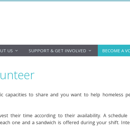
DoucheFLUX
UT US
SUPPORT & GET INVOLVED
BECOME A V
lunteer
ic capacities to share and you want to help homeless 
st their time according to their availability. A schedule
 each one and a sandwich is offered during your shift. Inte