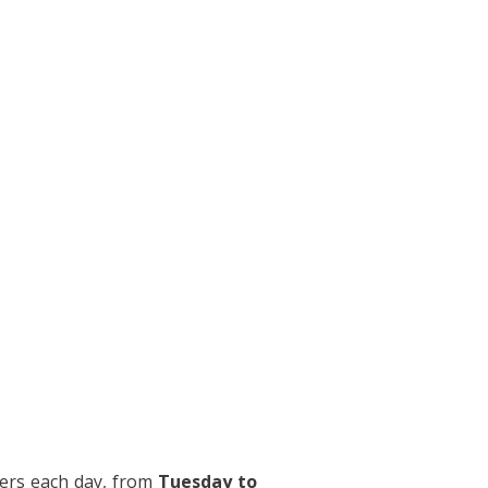
ers each day, from
Tuesday to