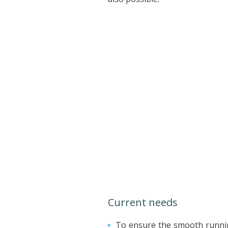
Current needs
To ensure the smooth runnin