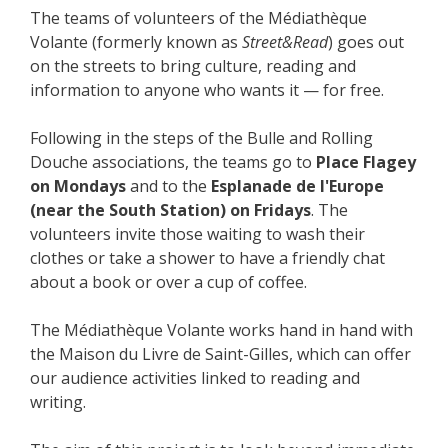
The teams of volunteers of the Médiathèque
Volante (formerly known as
Street&Read
) goes out
on the streets to bring culture, reading and
information to anyone who wants it — for free.
Following in the steps of the Bulle and Rolling
Douche associations, the teams go to
Place Flagey
on Mondays
and to the
Esplanade de l'Europe
(near the South Station)
on Fridays
. The
volunteers invite those waiting to wash their
clothes or take a shower to have a friendly chat
about a book or over a cup of coffee.
The Médiathèque Volante works hand in hand with
the Maison du Livre de Saint-Gilles, which can offer
our audience activities linked to reading and
writing.