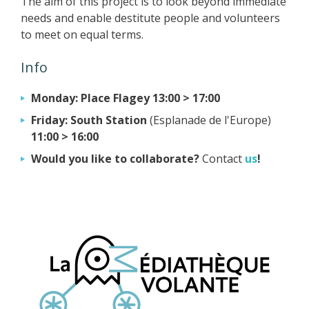
The aim of this project is to look beyond immediate
needs and enable destitute people and volunteers
to meet on equal terms.
Info
Monday: Place Flagey 13:00 > 17:00
Friday:
South Station
(Esplanade de l'Europe)
11:00 > 16:00
Would you like to collaborate?
Contact
us
!