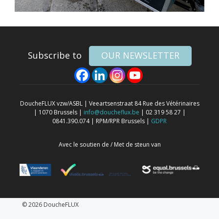
Subscribe to
OUR NEWSLETTER
DoucheFLUX vzw/ASBL | Veeartsenstraat 84 Rue des Vétérinaires
| 1070 Brussels |
info@doucheflux.be
| 02 319 58 27 |
0841.390.074 | RPM/RPR Brussels |
GDPR
Avec le soutien de / Met de steun van
© 2026 DoucheFLUX