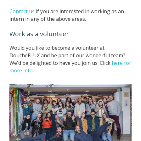
Contact us
if you are interested in working as an
intern in any of the above areas.
Work as a volunteer
Would you like to become a volunteer at
DoucheFLUX and be part of our wonderful team?
We'd be delighted to have you join us. Click
here for
more info
.