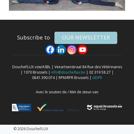
Subscribe to
OUR NEWSLETTER
DoucheFLUX vzw/ASBL | Veeartsenstraat 84 Rue des Vétérinaires
| 1070 Brussels |
info@doucheflux.be
| 02 319 58 27 |
0841.390.074 | RPM/RPR Brussels |
GDPR
Avec le soutien de / Met de steun van
© 2026 DoucheFLUX