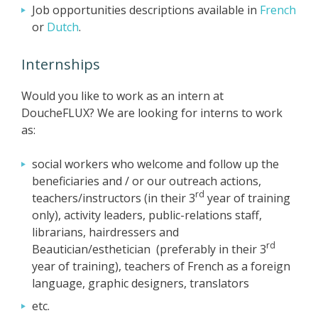
Job opportunities descriptions available in
French
or
Dutch
.
Internships
Would you like to work as an intern at
DoucheFLUX? We are looking for interns to work
as:
social workers who welcome and follow up the
beneficiaries and / or our outreach actions,
rd
teachers/instructors (in their 3
year of training
only), activity leaders, public-relations staff,
librarians, hairdressers and
rd
Beautician/esthetician (preferably in their 3
year of training), teachers of French as a foreign
language, graphic designers, translators
etc.