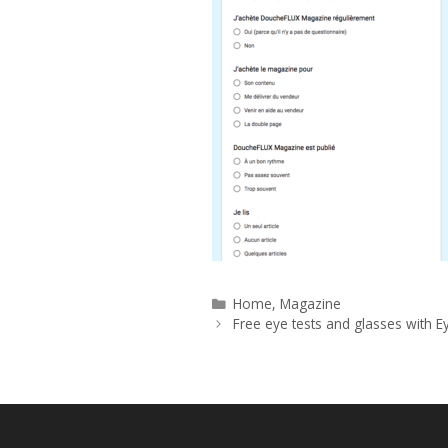
Categories
Home
,
Magazine
Free eye tests and glasses with E