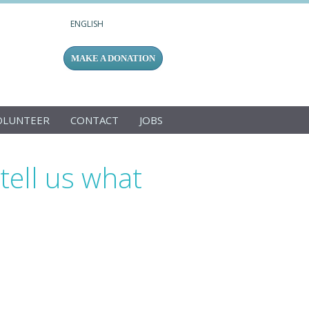
ENGLISH
MAKE A DONATION
OLUNTEER
CONTACT
JOBS
ell us what