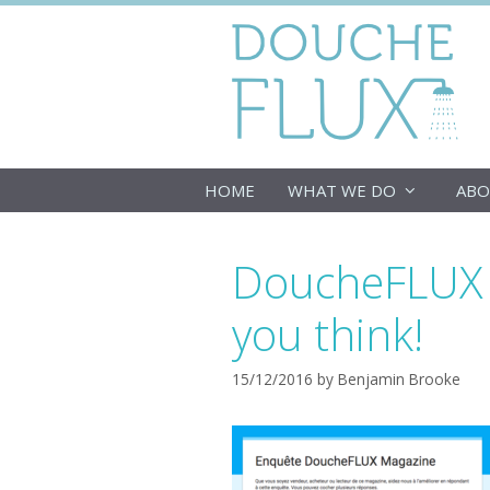
Skip
to
content
HOME
WHAT WE DO
ABO
DoucheFLUX M
you think!
15/12/2016
by
Benjamin Brooke