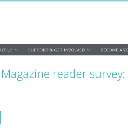
DoucheFLUX
UT US
SUPPORT & GET INVOLVED
BECOME A V
agazine reader survey: t