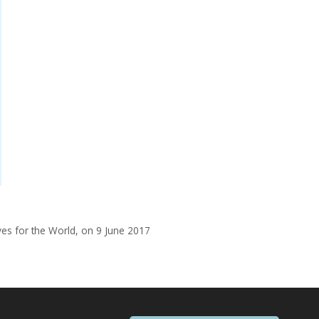
yes for the World, on 9 June 2017