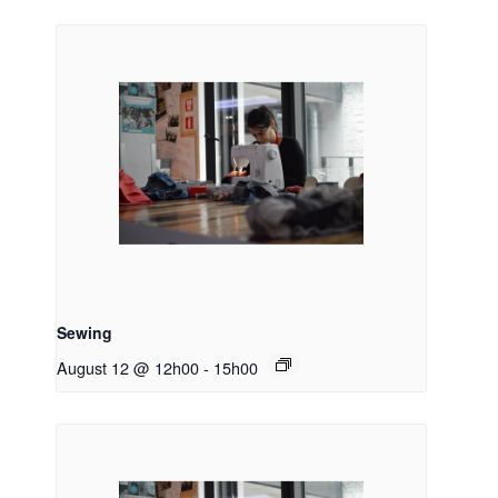
Sewing
August 12 @ 12h00
-
15h00