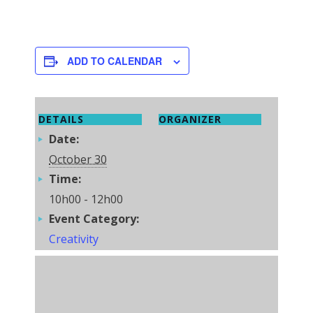
ADD TO CALENDAR
DETAILS
ORGANIZER
Date:
October 30
Time:
10h00 - 12h00
Event Category:
Creativity