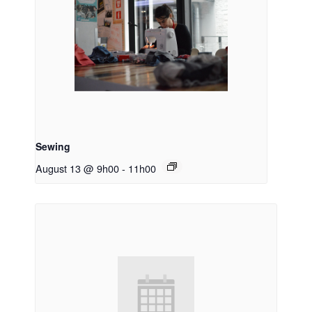
Sewing
August 13 @ 9h00
-
11h00