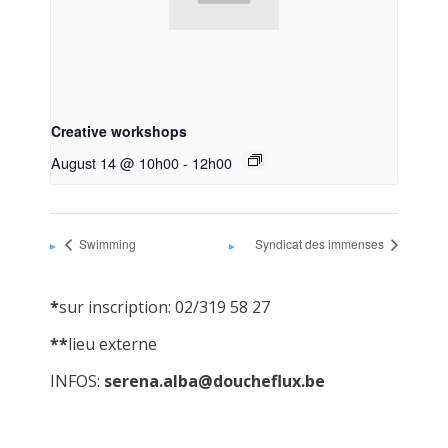
Creative workshops
August 14 @ 10h00
-
12h00
Swimming
Syndicat des immenses
*
sur inscription: 02/319 58 27
**
lieu externe
INFOS:
serena.alba@doucheflux.be