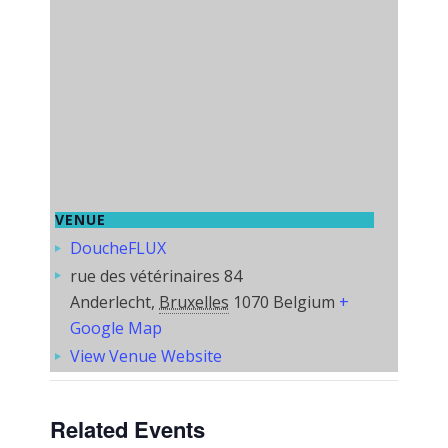
VENUE
DoucheFLUX
rue des vétérinaires 84
Anderlecht
,
Bruxelles
1070
Belgium
+
Google Map
View Venue Website
Related Events