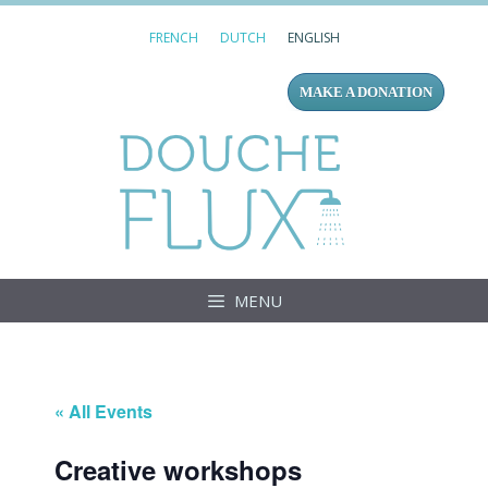
Skip
FRENCH
DUTCH
ENGLISH
to
content
MAKE A DONATION
Douc
MENU
« All Events
Creative workshops