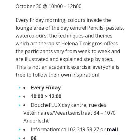
October 30 @ 10h00
-
12h00
Every Friday morning, colours invade the
lounge area of the day centre! Pencils, pastels,
watercolours, the techniques and themes
which art therapist Helena Troisgros offers
the participants vary from week to week and
are illustrated and explained step by step.
This is not an academic exercise: everyone is
free to follow their own inspiration!
Every Friday
10:00 > 12:00
DoucheFLUX day centre, rue des
Vétérinaires/Veeartsenstraat 84 – 1070
Anderlecht
Information: call 02 319 58 27 or
mail
0€