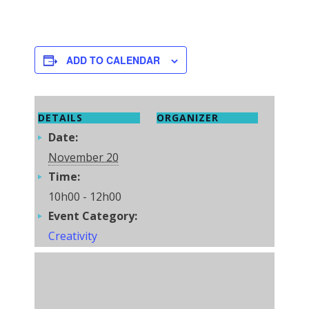
ADD TO CALENDAR
DETAILS
ORGANIZER
Date:
November 20
Time:
10h00 - 12h00
Event Category:
Creativity