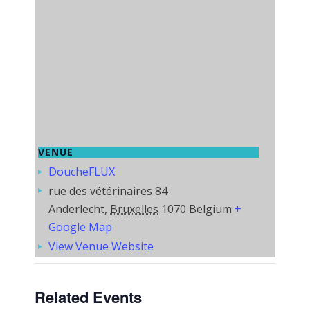
VENUE
DoucheFLUX
rue des vétérinaires 84
Anderlecht
,
Bruxelles
1070
Belgium
+
Google Map
View Venue Website
Related Events