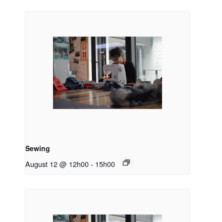
Sewing
August 12 @ 12h00
-
15h00