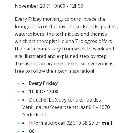
November 20 @ 10h00
-
12h00
Every Friday morning, colours invade the
lounge area of the day centre! Pencils, pastels,
watercolours, the techniques and themes
which art therapist Helena Troisgros offers
the participants vary from week to week and
are illustrated and explained step by step.
This is not an academic exercise: everyone is
free to follow their own inspiration!
Every Friday
10:00 > 12:00
DoucheFLUX day centre, rue des
Vétérinaires/Veeartsenstraat 84 – 1070
Anderlecht
Information: call 02 319 58 27 or
mail
0€