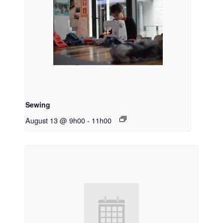
Sewing
August 13 @ 9h00
-
11h00