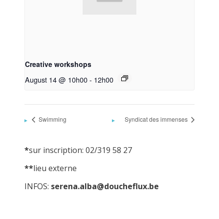
Creative workshops
August 14 @ 10h00
-
12h00
Swimming
Syndicat des immenses
*
sur inscription: 02/319 58 27
**
lieu externe
INFOS:
serena.alba@doucheflux.be