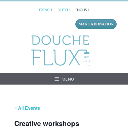
Skip
FRENCH
DUTCH
ENGLISH
to
content
MAKE A DONATION
Douc
MENU
« All Events
Creative workshops