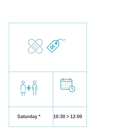
Saturday *
10:30 > 12:00