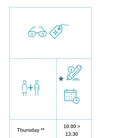
*
10:00 >
Thursday **
13:30