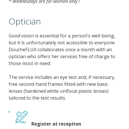
* Wednesdays are for women only !
Optician
Good vision is essential for a person’s well-being,
but it is unfortunately not accessible to everyone.
DoucheFLUX collaborates once a month with an
optician who offers her services free of charge to
those most in need.
The service includes an eye test and, if necessary,
free second-hand frames fitted with new basic
lenses (hardened white unifocal plastic lenses)
tailored to the test results.
Register at reception