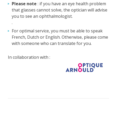
Please note
: if you have an eye health problem
that glasses cannot solve, the optician will advise
you to see an ophthalmologist.
.
For optimal service, you must be able to speak
French, Dutch or English. Otherwise, please come
with someone who can translate for you.
In collaboration with :