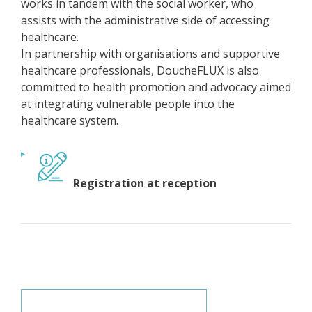
works in tandem with the social worker, who
assists with the administrative side of accessing
healthcare.
In partnership with organisations and supportive
healthcare professionals, DoucheFLUX is also
committed to health promotion and advocacy aimed
at integrating vulnerable people into the
healthcare system.
Registration at reception