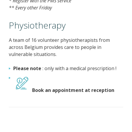
* Register with the PMS service
** Every other Friday
Physiotherapy
A team of 16 volunteer physiotherapists from
across Belgium provides care to people in
vulnerable situations.
Please note
: only with a medical prescription !
Book an appointment at reception