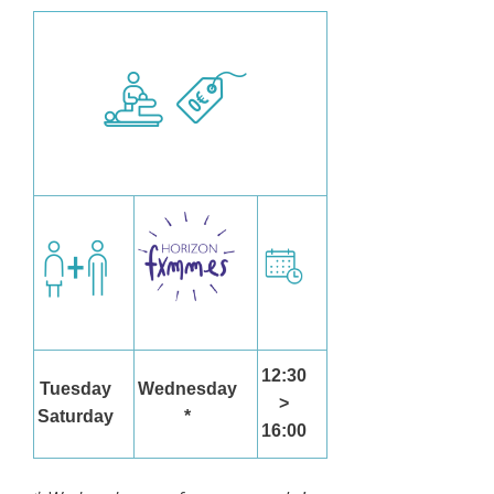
12:30
Tuesday
Wednesday
>
Saturday
*
16:00