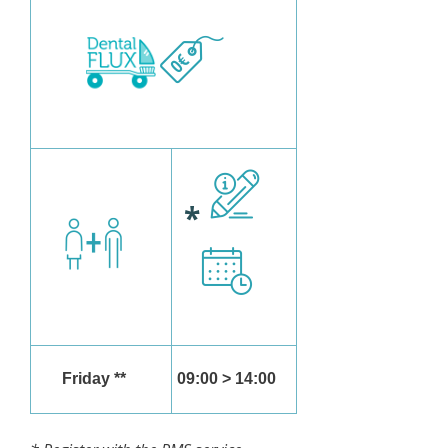
*
Friday **
09:00 > 14:00