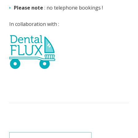
Please note
: no telephone bookings !
In collaboration with :