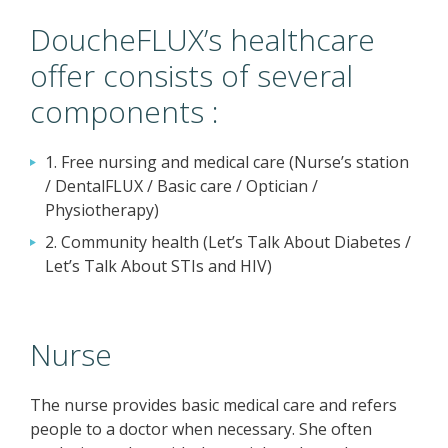
DoucheFLUX’s healthcare
offer consists of several
components :
1. Free nursing and medical care (Nurse’s station
/ DentalFLUX / Basic care / Optician /
Physiotherapy)
2. Community health (Let’s Talk About Diabetes /
Let’s Talk About STIs and HIV)
Nurse
The nurse provides basic medical care and refers
people to a doctor when necessary. She often