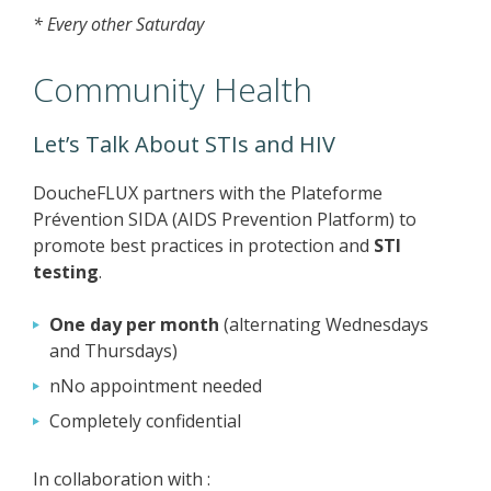
* Every other Saturday
Community Health
Let’s Talk About STIs and HIV
DoucheFLUX partners with the Plateforme
Prévention SIDA (AIDS Prevention Platform) to
promote best practices in protection and
STI
testing
.
One day per month
(alternating Wednesdays
and Thursdays)
nNo appointment needed
Completely confidential
In collaboration with :