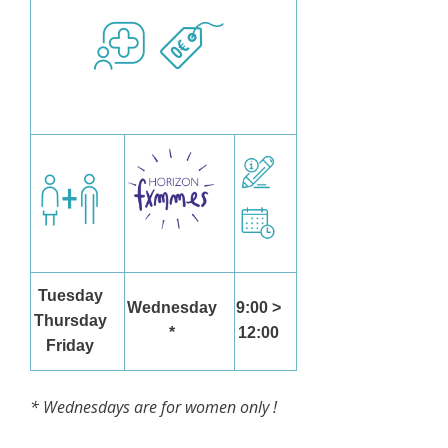
Tuesday
Wednesday
9:00 >
Thursday
*
12:00
Friday
* Wednesdays are for women only !