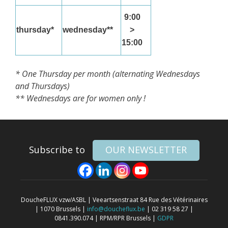
9:00
thursday*
wednesday**
>
15:00
* One Thursday per month (alternating Wednesdays
and Thursdays)
** Wednesdays are for women only !
Subscribe to
OUR NEWSLETTER
DoucheFLUX vzw/ASBL | Veeartsenstraat 84 Rue des Vétérinaires
| 1070 Brussels |
info@doucheflux.be
| 02 319 58 27 |
0841.390.074 | RPM/RPR Brussels |
GDPR