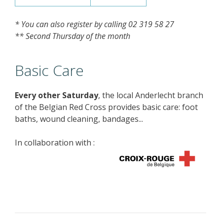
* You can also register by calling 02 319 58 27
** Second Thursday of the month
Basic Care
Every other Saturday
, the local Anderlecht branch
of the Belgian Red Cross provides basic care: foot
baths, wound cleaning, bandages...
In collaboration with :