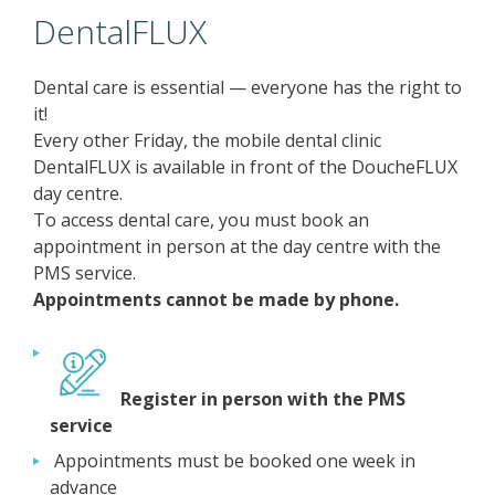
DentalFLUX
Dental care is essential — everyone has the right to
it!
Every other Friday, the mobile dental clinic
DentalFLUX is available in front of the DoucheFLUX
day centre.
To access dental care, you must book an
appointment in person at the day centre with the
PMS service.
Appointments cannot be made by phone.
Register in person with the PMS
service
Appointments must be booked one week in
advance