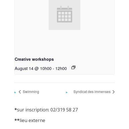
Creative workshops
August 14 @ 10h00
-
12h00
Swimming
Syndicat des immenses
*
sur inscription: 02/319 58 27
**
lieu externe