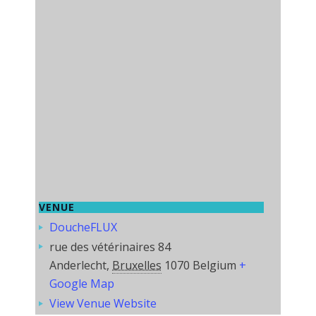
VENUE
DoucheFLUX
rue des vétérinaires 84
Anderlecht
,
Bruxelles
1070
Belgium
+
Google Map
View Venue Website