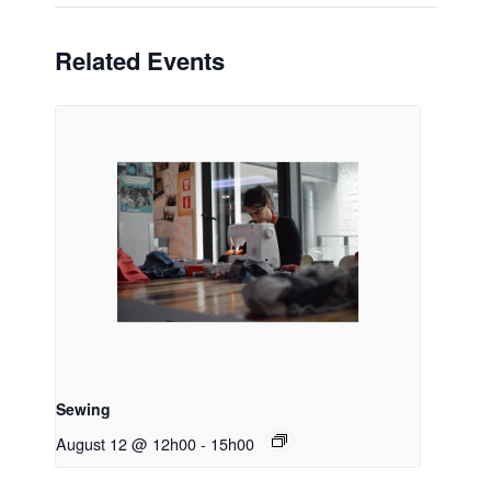
Related Events
Sewing
August 12 @ 12h00
-
15h00