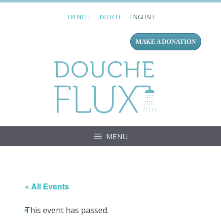
Skip
FRENCH
DUTCH
ENGLISH
to
content
MAKE A DONATION
Douc
MENU
« All Events
This event has passed.