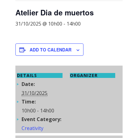
Atelier Dia de muertos
31/10/2025 @ 10h00
-
14h00
ADD TO CALENDAR
DETAILS
ORGANIZER
Date:
31/10/2025
Time:
10h00 - 14h00
Event Category:
Creativity