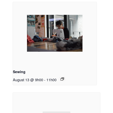
Sewing
August 13 @ 9h00
-
11h00