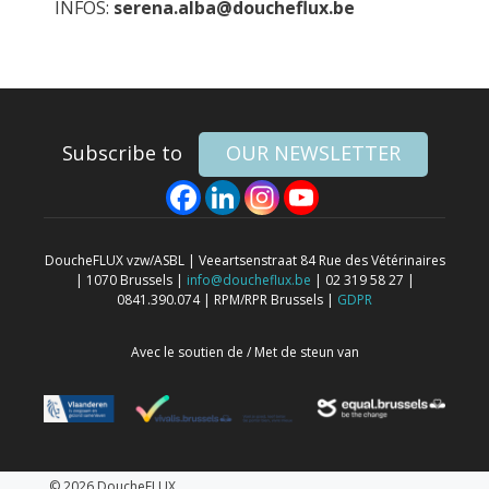
INFOS:
serena.alba@doucheflux.be
Subscribe to
OUR NEWSLETTER
DoucheFLUX vzw/ASBL | Veeartsenstraat 84 Rue des Vétérinaires
| 1070 Brussels |
info@doucheflux.be
| 02 319 58 27 |
0841.390.074 | RPM/RPR Brussels |
GDPR
Avec le soutien de / Met de steun van
© 2026 DoucheFLUX