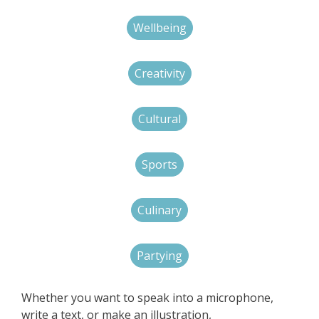
Wellbeing
Creativity
Cultural
Sports
Culinary
Partying
Whether you want to speak into a microphone,
write a text, or make an illustration,