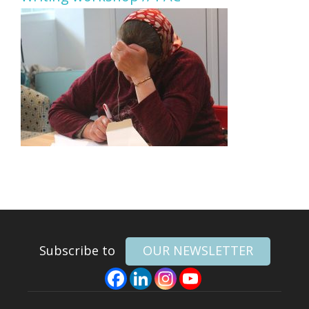
Subscribe to
OUR NEWSLETTER