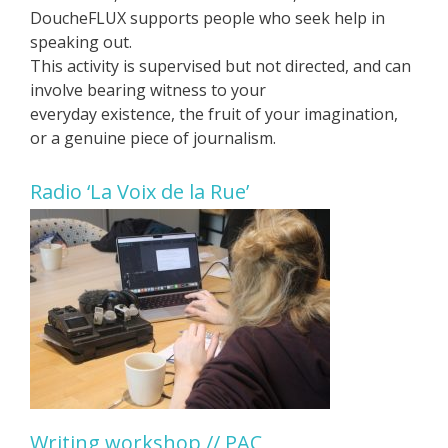
DoucheFLUX supports people who seek help in
speaking out.
This activity is supervised but not directed, and can
involve bearing witness to your
everyday existence, the fruit of your imagination,
or a genuine piece of journalism.
Radio ‘La Voix de la Rue’
Writing workshop // PAC