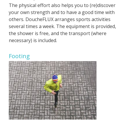
The physical effort also helps you to (re)discover
your own strength and to have a good time with
others. DoucheFLUX arranges sports activities
several times a week. The equipment is provided,
the shower is free, and the transport (where
necessary) is included.
Footing