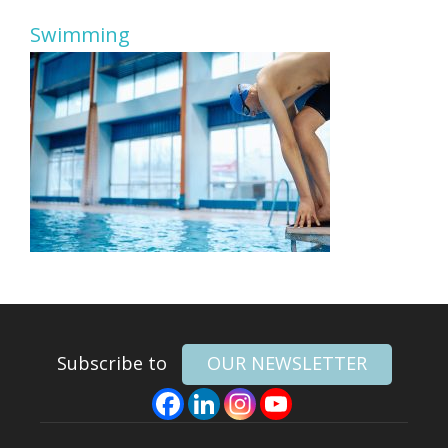
Swimming
Subscribe to
OUR NEWSLETTER