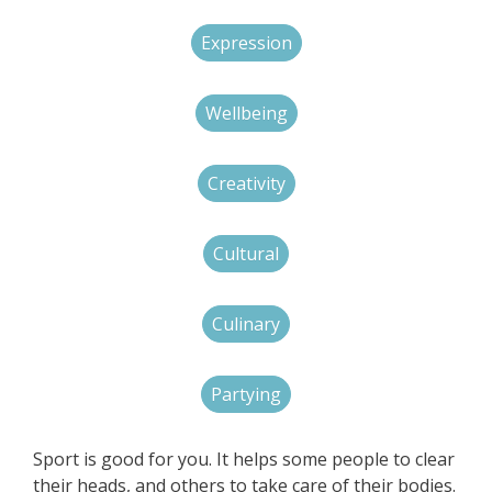
Expression
Wellbeing
Creativity
Cultural
Culinary
Partying
Sport is good for you. It helps some people to clear
their heads, and others to take care of their bodies.