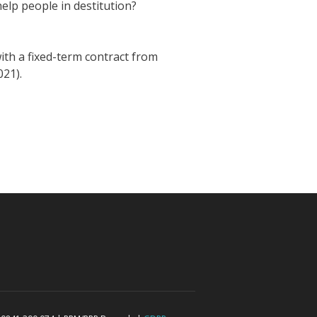
elp people in destitution?
ith a fixed-term contract from
021).