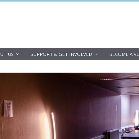
DoucheFLUX
UT US
SUPPORT & GET INVOLVED
BECOME A V