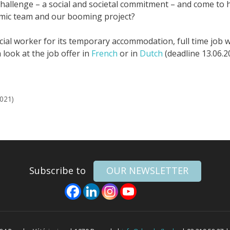
hallenge – a social and societal commitment – and come to h
amic team and our booming project?
ial worker for its temporary accommodation, full time job w
 look at the job offer in
French
or in
Dutch
(deadline 13.06.2
2021)
Subscribe to
OUR NEWSLETTER