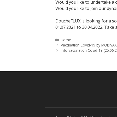
Would you like to undertake a c
Would you like to join our dyn
DoucheFLUX is looking for a soc
01.07.2021 to 30.04.2022. Take a
Categories
Home
Vaccination Covid-19 by MOBIVAX
Info vaccination Covid-19 (25.06.