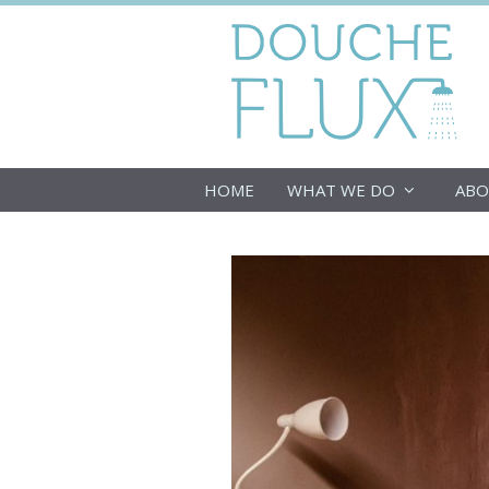
Skip
to
content
HOME
WHAT WE DO
ABO