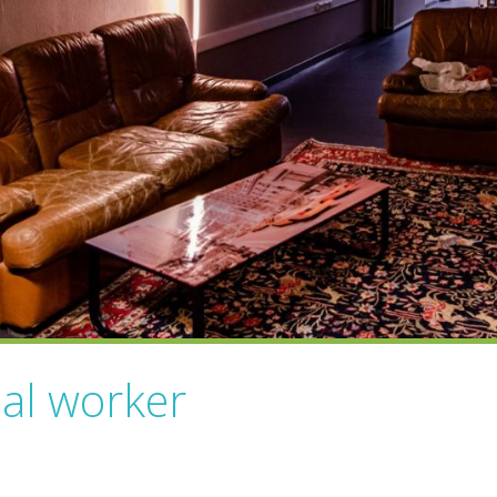
ial worker