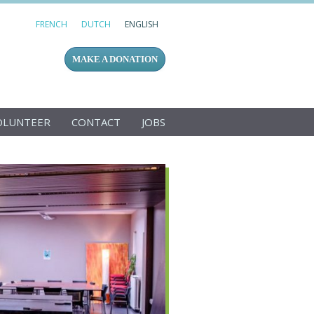
FRENCH
DUTCH
ENGLISH
MAKE A DONATION
OLUNTEER
CONTACT
JOBS