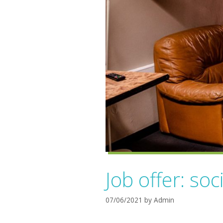
Job offer: soc
07/06/2021
by
Admin