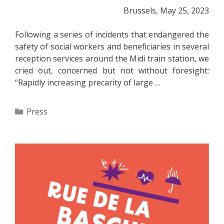
Brussels, May 25, 2023
Following a series of incidents that endangered the
safety of social workers and beneficiaries in several
reception services around the Midi train station, we
cried out, concerned but not without foresight:
“Rapidly increasing precarity of large …
Categories
Press