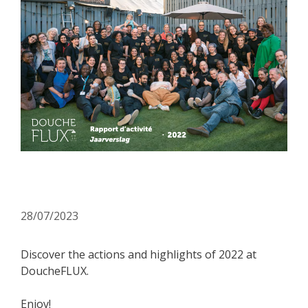
Our annual report is online!
28/07/2023
Discover the actions and highlights of 2022 at
DoucheFLUX.
Enjoy!