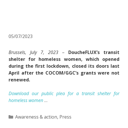
homeless women:
DoucheFLUX calls for its
reopening
05/07/2023
Brussels, July 7, 2023
–
DoucheFLUX’s transit
shelter for homeless women, which opened
during the first lockdown, closed its doors last
April after the COCOM/GGC’s grants were not
renewed.
Download our public plea for a transit shelter for
homeless women
…
Categories
Awareness & action
,
Press