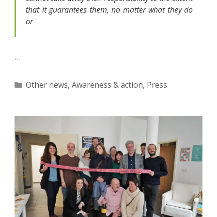
that it guarantees them, no matter what they do
or
…
Categories
Other news
,
Awareness & action
,
Press