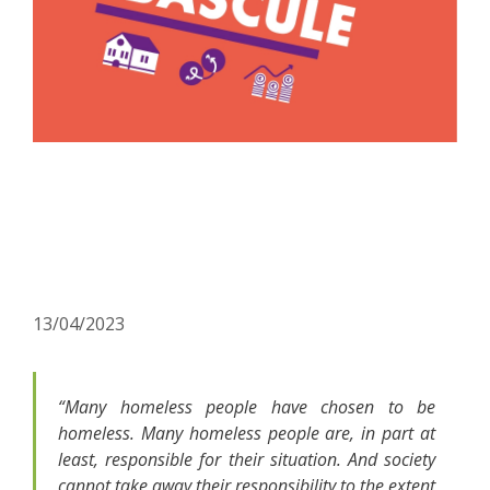
Rue de la Bascule: a new
awareness-raising tool to
combat homelessness
13/04/2023
“Many homeless people have chosen to be
homeless. Many homeless people are, in part at
least, responsible for their situation. And society
cannot take away their responsibility to the extent