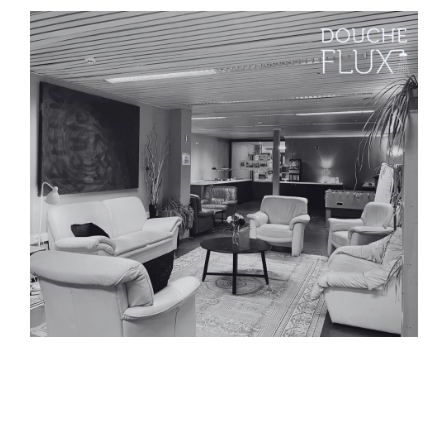
Press release – Closure of
our transit shelter for