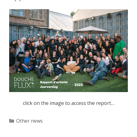
click on the image to access the report…
Categories
Other news