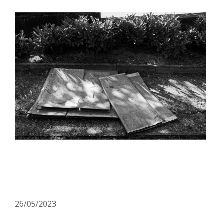
OPEN CALL: More
resources? More solutions!
26/05/2023