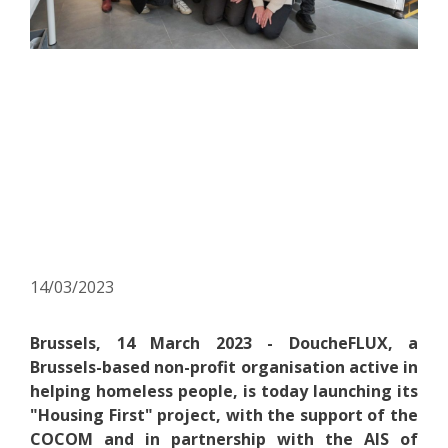
Press release – DoucheFLUX
launches its “Housing First”
project and becomes the
6th Housing First operator
in Brussels
14/03/2023
Brussels, 14 March 2023 - DoucheFLUX, a
Brussels-based non-profit organisation active in
helping homeless people, is today launching its
"Housing First" project, with the support of the
COCOM and in partnership with the AIS of