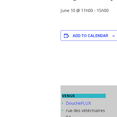
June 10 @ 11h00
-
15h00
ADD TO CALENDAR
VENUE
DoucheFLUX
rue des vétérinaires