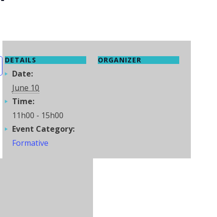
DETAILS
ORGANIZER
Date:
June 10
Time:
11h00 - 15h00
Event Category:
Formative