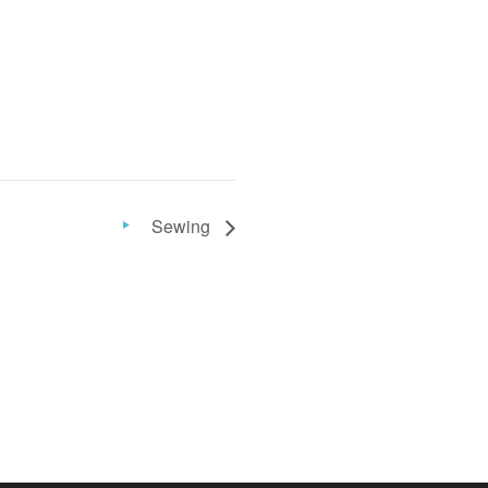
Sewing