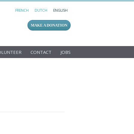
FRENCH
DUTCH
ENGLISH
MAKE A DONATION
OLUNTEER
CONTACT
JOBS