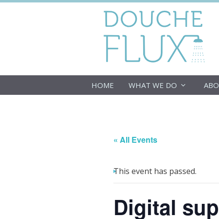
Skip
to
content
HOME
WHAT WE DO
ABO
« All Events
This event has passed.
Digital su