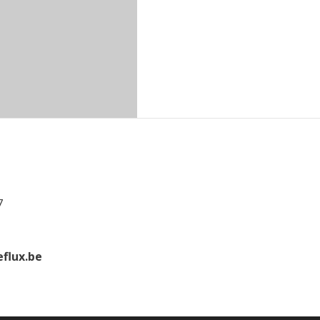
7
flux.be