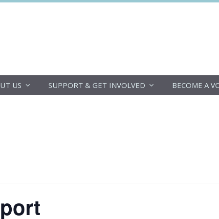
DoucheFLUX
UT US
SUPPORT & GET INVOLVED
BECOME A V
pport