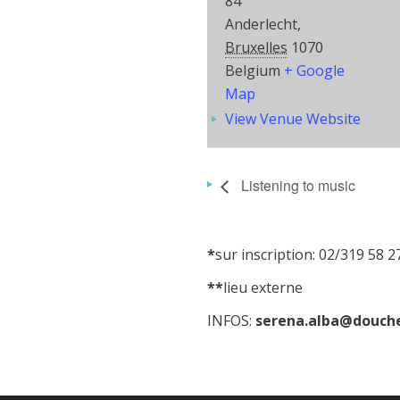
84
Anderlecht
,
Bruxelles
1070
Belgium
+ Google
Map
View Venue Website
Listening to music
*
sur inscription: 02/319 58 2
**
lieu externe
INFOS:
serena.alba@douche