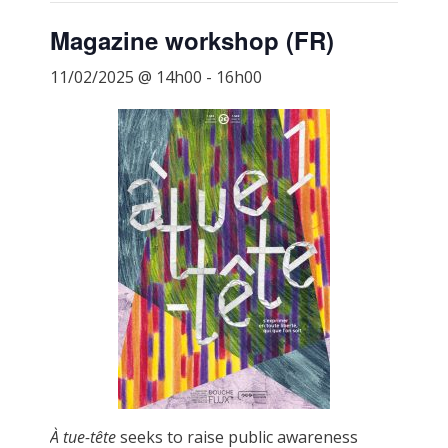
Magazine workshop (FR)
11/02/2025 @ 14h00
-
16h00
À tue-tête
seeks to raise public awareness