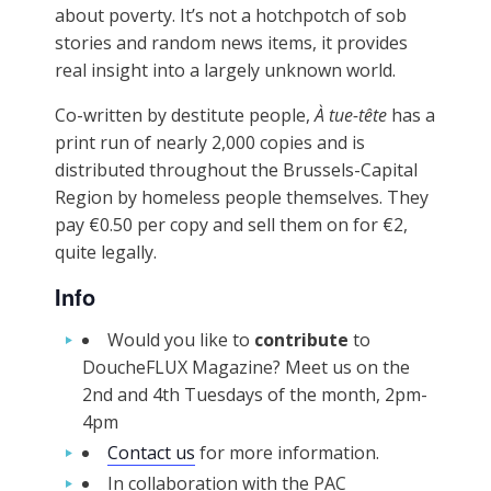
about poverty. It’s not a hotchpotch of sob
stories and random news items, it provides
real insight into a largely unknown world.
Co-written by destitute people,
À tue-tête
has a
print run of nearly 2,000 copies and is
distributed throughout the Brussels-Capital
Region by homeless people themselves. They
pay €0.50 per copy and sell them on for €2,
quite legally.
Info
Would you like to
contribute
to
DoucheFLUX Magazine? Meet us on the
2nd and 4th Tuesdays of the month, 2pm-
4pm
Contact us
for more information.
In collaboration with the PAC