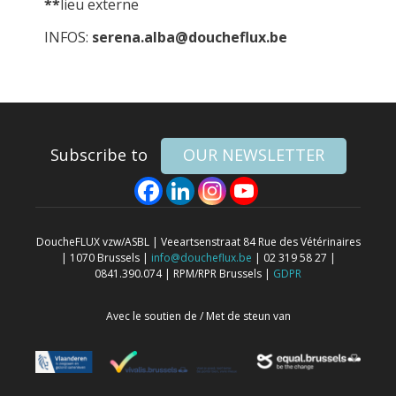
**
lieu externe
INFOS:
serena.alba@doucheflux.be
Subscribe to
OUR NEWSLETTER
DoucheFLUX vzw/ASBL | Veeartsenstraat 84 Rue des Vétérinaires
| 1070 Brussels |
info@doucheflux.be
| 02 319 58 27 |
0841.390.074 | RPM/RPR Brussels |
GDPR
Avec le soutien de / Met de steun van