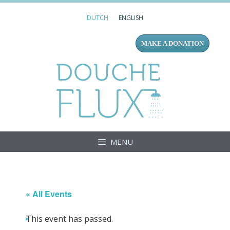
Skip
DUTCH
ENGLISH
to
content
MAKE A DONATION
Douc
MENU
« All Events
This event has passed.