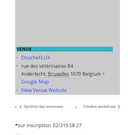
VENUE
DoucheFLUX
rue des vétérinaires 84
Anderlecht
,
Bruxelles
1070
Belgium
+
Google Map
View Venue Website
Syndicat des immenses
Creative workshops
*
sur inscription: 02/319 58 27