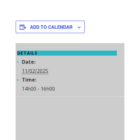
ADD TO CALENDAR
DETAILS
Date:
11/02/2025
Time:
14h00 - 16h00