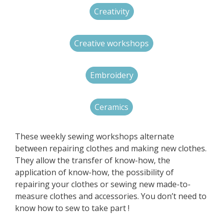
Creativity
Creative workshops
Embroidery
Ceramics
These weekly sewing workshops alternate
between repairing clothes and making new clothes.
They allow the transfer of know-how, the
application of know-how, the possibility of
repairing your clothes or sewing new made-to-
measure clothes and accessories. You don’t need to
know how to sew to take part !