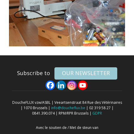
Subscribe to
OUR NEWSLETTER
DoucheFLUX vzw/ASBL | Veeartsenstraat 84 Rue des Vétérinaires
| 1070 Brussels |
info@doucheflux.be
| 02 319 58 27 |
0841.390.074 | RPM/RPR Brussels |
GDPR
Avec le soutien de / Met de steun van