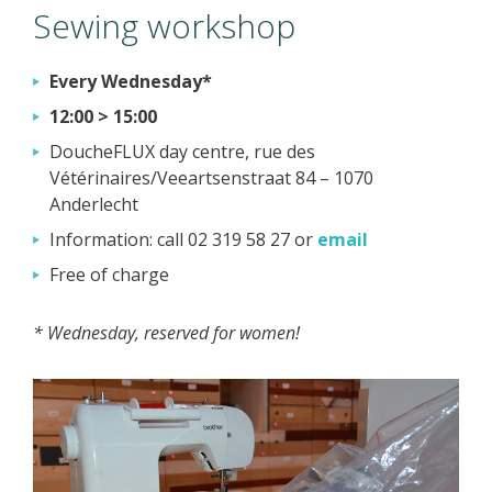
Sewing workshop
Every Wednesday*
12:00 > 15:00
DoucheFLUX day centre, rue des
Vétérinaires/Veeartsenstraat 84 – 1070
Anderlecht
Information: call 02 319 58 27 or
email
Free of charge
* Wednesday, reserved for women!