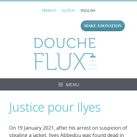
Skip
FRENCH
DUTCH
ENGLISH
to
content
MAKE A DONATION
Douc
MENU
Justice pour Ilyes
On 19 January 2021, after his arrest on suspicion of
stealing a jacket, Ilyes Abbedou was found dead in