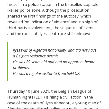
his cell in a police station in the Bruxelles-Capitale-
Ixelles police zone. Although the prosecution
shared the first findings of the autopsy, which
revealed ‘no indication of violence’ and ‘no sign of
third-party involvement’, the sequence of events
and the cause of Ilyes’ death are still unknown.
Ilyes was of Algerian nationality, and did not have
a Belgian residence permit.
He was 29 years old and had no apparent health
problems.
He was a regular visitor to DoucheFLUX.
Thursday 10 June 2021, the Belgian League of
Human Rights (LDH) is filing a civil action in the
case of the death of Ilyes Abbedou, a young man of
Algerian nationality who died in a police station in