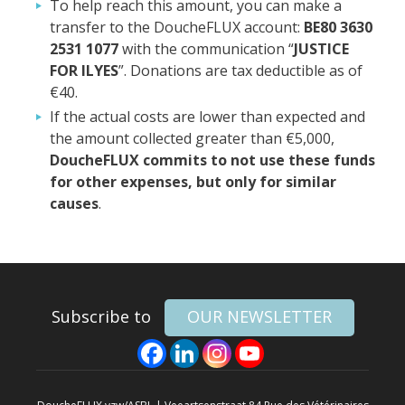
To help reach this amount, you can make a
transfer to the DoucheFLUX account:
BE80 3630
2531 1077
with the communication “
JUSTICE
FOR ILYES
”. Donations are tax deductible as of
€40.
If the actual costs are lower than expected and
the amount collected greater than €5,000,
DoucheFLUX commits to not use these funds
for other expenses, but only for similar
causes
.
Subscribe to
OUR NEWSLETTER