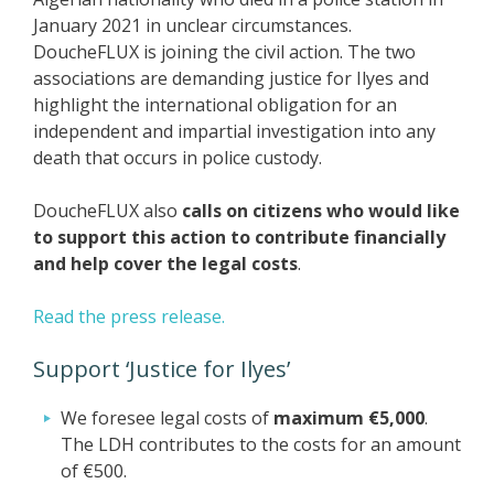
January 2021 in unclear circumstances.
DoucheFLUX is joining the civil action. The two
associations are demanding justice for Ilyes and
highlight the international obligation for an
independent and impartial investigation into any
death that occurs in police custody.
DoucheFLUX also
calls on citizens who would like
to support this action to contribute financially
and help cover the legal costs
.
Read the press release.
Support ‘Justice for Ilyes’
We foresee legal costs of
maximum €5,000
.
The LDH contributes to the costs for an amount
of €500.