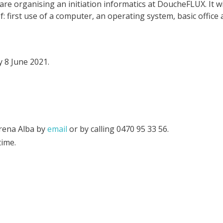
 organising an initiation informatics at DoucheFLUX. It wil
: first use of a computer, an operating system, basic office 
 8 June 2021.
erena Alba by
email
or by calling 0470 95 33 56‬.
time.