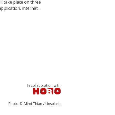
l take place on three
application, internet…
In collaboration with
Photo © Mimi Thian / Unsplash