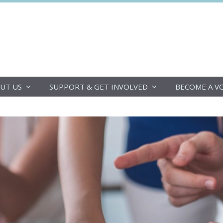
DoucheFLUX
UT US
SUPPORT & GET INVOLVED
BECOME A V