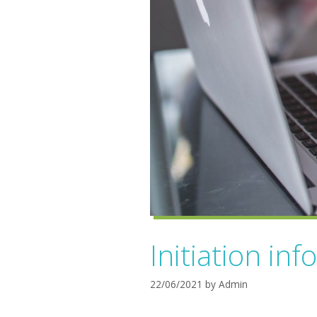
Initiation inf
22/06/2021
by
Admin