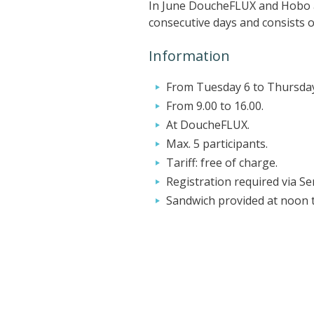
In June DoucheFLUX and Hobo are
consecutive days and consists of
Information
From Tuesday 6 to Thursday
From 9.00 to 16.00.
At DoucheFLUX.
Max. 5 participants.
Tariff: free of charge.
Registration required via S
Sandwich provided at noon 