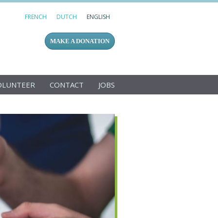
FRENCH
DUTCH
ENGLISH
MAKE A DONATION
OLUNTEER
CONTACT
JOBS