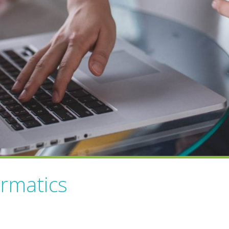
ormatics