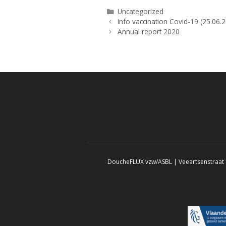
Categories
Uncategorized
Info vaccination Covid-19 (25.06.
Annual report 2020
DoucheFLUX vzw/ASBL | Veeartsenstraat 8