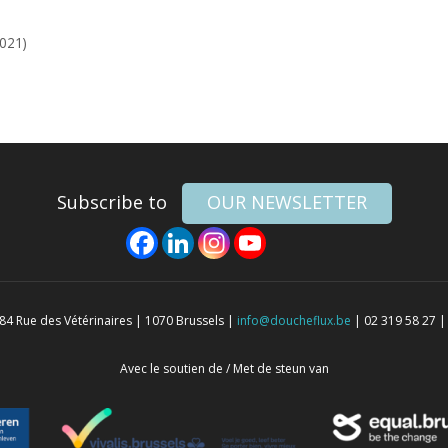
2021)
Subscribe to
OUR NEWSLETTER
4 Rue des Vétérinaires | 1070 Brussels |
info@doucheflux.be
| 02 319 58 27 |
Avec le soutien de / Met de steun van