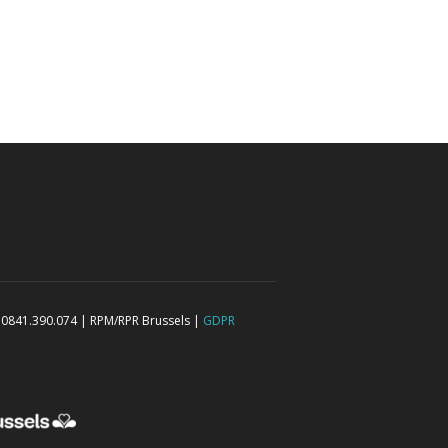
 0841.390.074 | RPM/RPR Brussels |
GDPR